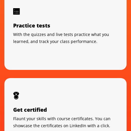
Practice tests
With the quizzes and live tests practice what you
learned, and track your class performance.
Get certified
Flaunt your skills with course certificates. You can
showcase the certificates on LinkedIn with a click.