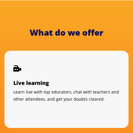
What do we offer
Live learning
Learn live with top educators, chat with teachers and
other attendees, and get your doubts cleared.