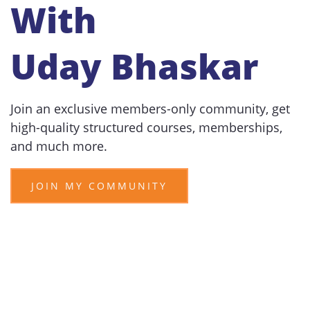
With
Uday Bhaskar
Join an exclusive members-only community, get
high-quality structured courses, memberships,
and much more.
JOIN MY COMMUNITY