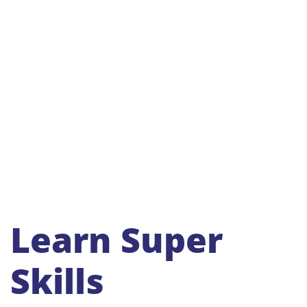
Learn Super
Skills