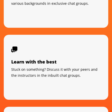
various backgrounds in exclusive chat groups.
Learn with the best
Stuck on something? Discuss it with your peers and
the instructors in the inbuilt chat groups.