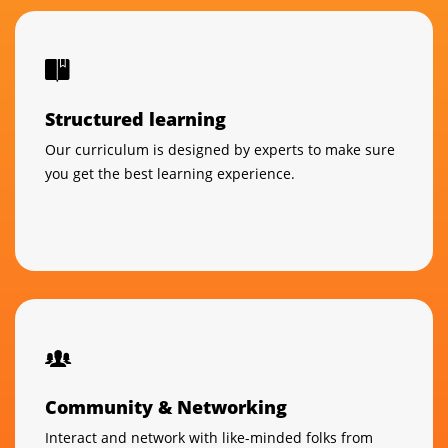
Structured learning
Our curriculum is designed by experts to make sure
you get the best learning experience.
Community & Networking
Interact and network with like-minded folks from